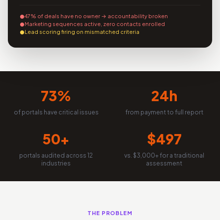
47% of deals have no owner → accountability broken
Marketing sequences active, zero contacts enrolled
Lead scoring firing on mismatched criteria
73%
24h
of portals have critical issues
from payment to full report
50+
$497
portals audited across 12
vs. $3,000+ for a traditional
industries
assessment
THE PROBLEM