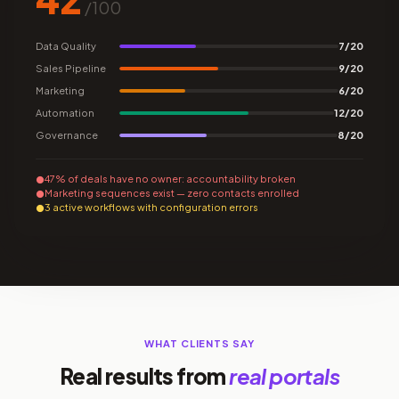
/100
Data Quality
7/20
Sales Pipeline
9/20
Marketing
6/20
Automation
12/20
Governance
8/20
47% of deals have no owner: accountability broken
Marketing sequences exist — zero contacts enrolled
3 active workflows with configuration errors
WHAT CLIENTS SAY
Real results from
real portals