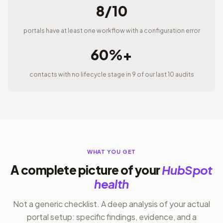
8/10
portals have at least one workflow with a configuration error
60%+
contacts with no lifecycle stage in 9 of our last 10 audits
WHAT YOU GET
A complete picture of your
HubSpot
health
Not a generic checklist. A deep analysis of your actual
portal setup: specific findings, evidence, and a