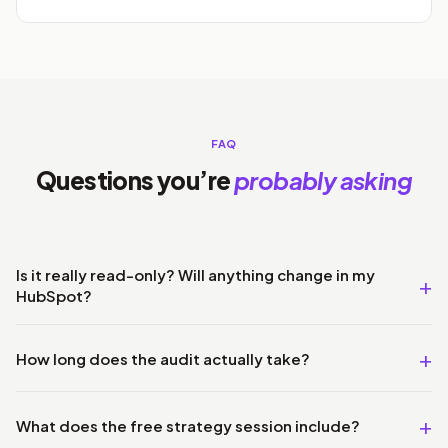
FAQ
Questions you’re
probably asking
Is it really read-only? Will anything change in my
HubSpot?
How long does the audit actually take?
What does the free strategy session include?