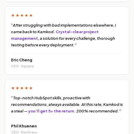
★★★★★
“After struggling with bad implementations elsewhere, I
came back to Kamkod.
Crystal-clear project
management
, a solution for every challenge, thorough
testing before every deployment.”
Eric Cheng
CEO · Aquaria
★★★★★
“Top-notch HubSpot skills, proactive with
recommendations, always available. At this rate, Kamkod is
a steal —
you’ll get 5x the return
. 200% recommended.”
Phil Khuenen
CEO · RevGravy