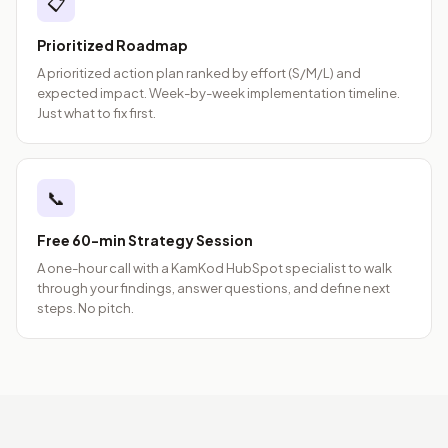
📋
Prioritized Roadmap
A prioritized action plan ranked by effort (S/M/L) and
expected impact. Week-by-week implementation timeline.
Just what to fix first.
📞
Free 60-min Strategy Session
A one-hour call with a KamKod HubSpot specialist to walk
through your findings, answer questions, and define next
steps. No pitch.