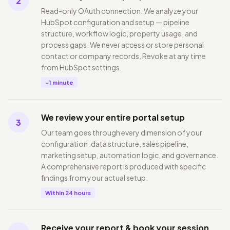
2
Read-only OAuth connection. We analyze your
HubSpot configuration and setup — pipeline
structure, workflow logic, property usage, and
process gaps. We never access or store personal
contact or company records. Revoke at any time
from HubSpot settings.
~1 minute
We review your entire portal setup
3
Our team goes through every dimension of your
configuration: data structure, sales pipeline,
marketing setup, automation logic, and governance.
A comprehensive report is produced with specific
findings from your actual setup.
Within 24 hours
Receive your report & book your session