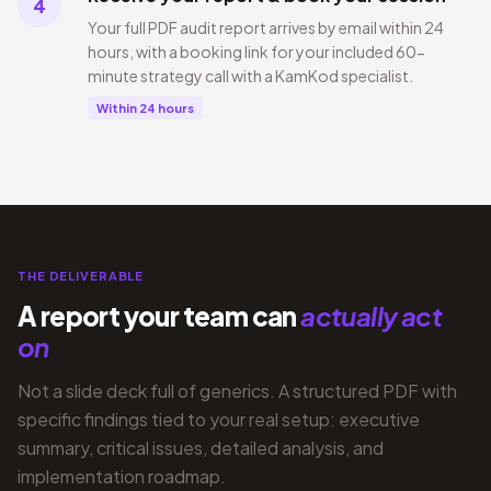
4
Your full PDF audit report arrives by email within 24
hours, with a booking link for your included 60-
minute strategy call with a KamKod specialist.
Within 24 hours
THE DELIVERABLE
A report your team can
actually act
on
Not a slide deck full of generics. A structured PDF with
specific findings tied to your real setup: executive
summary, critical issues, detailed analysis, and
implementation roadmap.