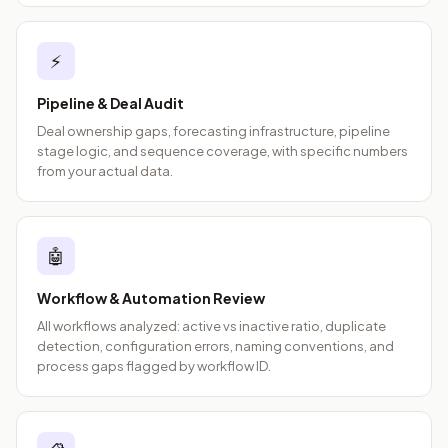
⚡
Pipeline & Deal Audit
Deal ownership gaps, forecasting infrastructure, pipeline
stage logic, and sequence coverage, with specific numbers
from your actual data.
🤖
Workflow & Automation Review
All workflows analyzed: active vs inactive ratio, duplicate
detection, configuration errors, naming conventions, and
process gaps flagged by workflow ID.