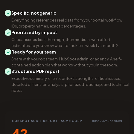
Specific, not generic
✓
Every finding references real data from your portal: workflow
IDs, property names, exact percentages.
Prioritized by impact
✓
Critical issues first, then high, then medium, with effort
estimates so you know what to tackle in week 1 vs. month 2.
Ready for your team
✓
Share with your ops team, HubSpot admin, or agency. A self-
contained action plan that works without you in the room.
Structured PDF report
✓
Executive summary, client context, strengths, critical issues,
detailed dimension analysis, prioritized roadmap, and technical
notes.
HUBSPOT AUDIT REPORT · ACME CORP
June 2026 · KamKod
42