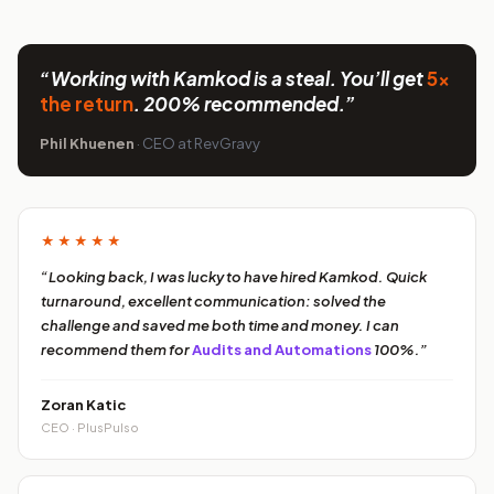
“Working with Kamkod is a steal. You’ll get
5x
the return
. 200% recommended.”
Phil Khuenen
· CEO at RevGravy
★★★★★
“Looking back, I was lucky to have hired Kamkod. Quick
turnaround, excellent communication: solved the
challenge and saved me both time and money. I can
recommend them for
Audits and Automations
100%.”
Zoran Katic
CEO · PlusPulso