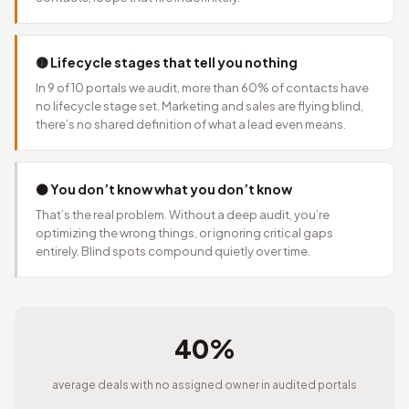
🟡 Lifecycle stages that tell you nothing
In 9 of 10 portals we audit, more than 60% of contacts have
no lifecycle stage set. Marketing and sales are flying blind,
there’s no shared definition of what a lead even means.
⚫ You don’t know what you don’t know
That’s the real problem. Without a deep audit, you’re
optimizing the wrong things, or ignoring critical gaps
entirely. Blind spots compound quietly over time.
40%
average deals with no assigned owner in audited portals