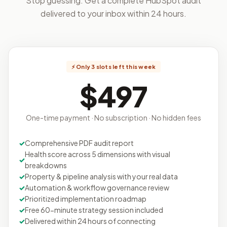
Stop guessing. Get a complete HubSpot audit
delivered to your inbox within 24 hours.
⚡ Only 3 slots left this week
$497
One-time payment · No subscription · No hidden fees
Comprehensive PDF audit report
Health score across 5 dimensions with visual
breakdowns
Property & pipeline analysis with your real data
Automation & workflow governance review
Prioritized implementation roadmap
Free 60-minute strategy session included
Delivered within 24 hours of connecting