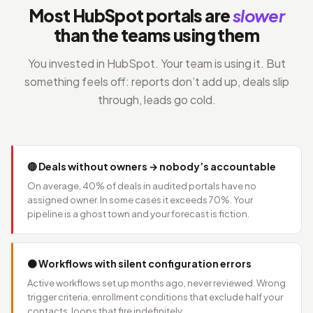
Most HubSpot portals are
slower
than the teams using them
You invested in HubSpot. Your team is using it. But
something feels off: reports don’t add up, deals slip
through, leads go cold.
🔴 Deals without owners → nobody’s accountable
On average, 40% of deals in audited portals have no
assigned owner. In some cases it exceeds 70%. Your
pipeline is a ghost town and your forecast is fiction.
🟠 Workflows with silent configuration errors
Active workflows set up months ago, never reviewed. Wrong
trigger criteria, enrollment conditions that exclude half your
contacts, loops that fire indefinitely.