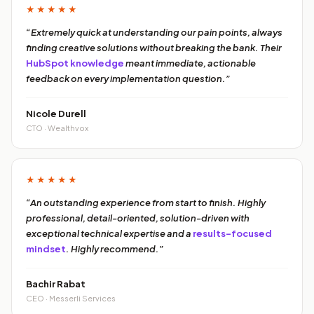
★★★★★
“Extremely quick at understanding our pain points, always
finding creative solutions without breaking the bank. Their
HubSpot knowledge
meant immediate, actionable
feedback on every implementation question.”
Nicole Durell
CTO · Wealthvox
★★★★★
“An outstanding experience from start to finish. Highly
professional, detail-oriented, solution-driven with
exceptional technical expertise and a
results-focused
mindset
. Highly recommend.”
Bachir Rabat
CEO · Messerli Services