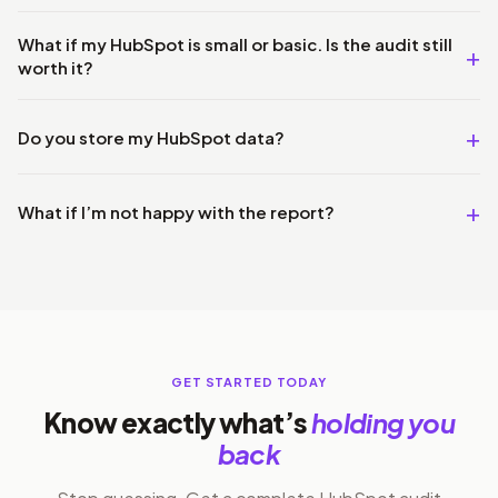
What if my HubSpot is small or basic. Is the audit still
worth it?
Do you store my HubSpot data?
What if I’m not happy with the report?
GET STARTED TODAY
Know exactly what’s
holding you
back