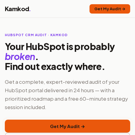
Kamkod
.
Get My Audit →
HUBSPOT CRM AUDIT · KAMKOD
Your HubSpot is probably
broken
.
Find out exactly where.
Get a complete, expert-reviewed audit of your
HubSpot portal delivered in 24 hours — with a
prioritized roadmap and a free 60-minute strategy
session included.
Get My Audit →