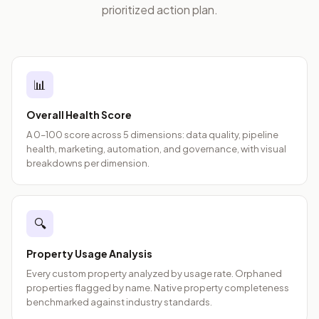
prioritized action plan.
📊
Overall Health Score
A 0–100 score across 5 dimensions: data quality, pipeline
health, marketing, automation, and governance, with visual
breakdowns per dimension.
🔍
Property Usage Analysis
Every custom property analyzed by usage rate. Orphaned
properties flagged by name. Native property completeness
benchmarked against industry standards.