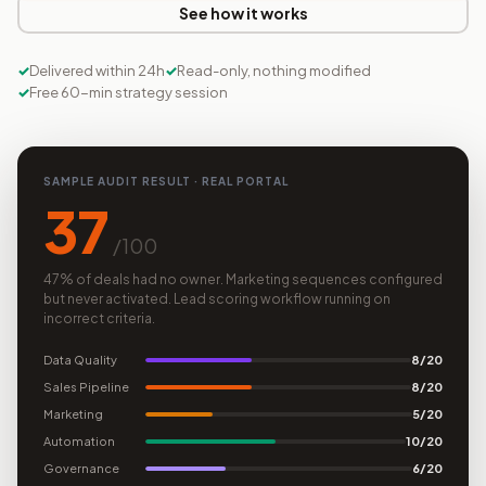
See how it works
Delivered within 24h
Read-only, nothing modified
Free 60-min strategy session
SAMPLE AUDIT RESULT · REAL PORTAL
37
/100
47% of deals had no owner. Marketing sequences configured
but never activated. Lead scoring workflow running on
incorrect criteria.
Data Quality
8/20
Sales Pipeline
8/20
Marketing
5/20
Automation
10/20
Governance
6/20