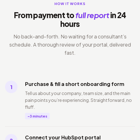
HOW IT WORKS
From payment to
full report
in 24
hours
No back-and-forth. No waiting for a consultant’s
schedule. A thorough review of your portal, delivered
fast.
Purchase & fill a short onboarding form
1
Tell us about your company, team size, and the main
pain points you’re experiencing. Straightforward, no
fluff.
~3 minutes
Connect your HubSpot portal