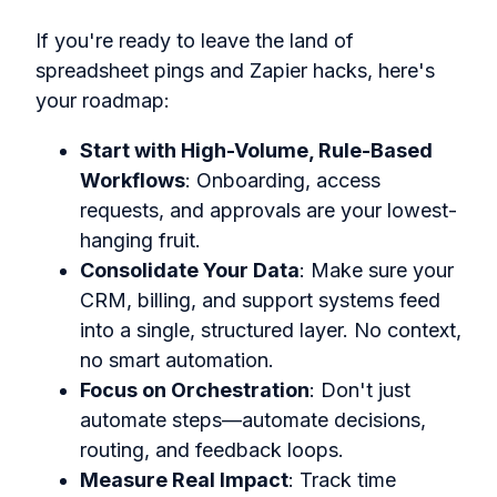
If you're ready to leave the land of
spreadsheet pings and Zapier hacks, here's
your roadmap:
Start with High-Volume, Rule-Based
Workflows
: Onboarding, access
requests, and approvals are your lowest-
hanging fruit.
Consolidate Your Data
: Make sure your
CRM, billing, and support systems feed
into a single, structured layer. No context,
no smart automation.
Focus on Orchestration
: Don't just
automate steps—automate decisions,
routing, and feedback loops.
Measure Real Impact
: Track time