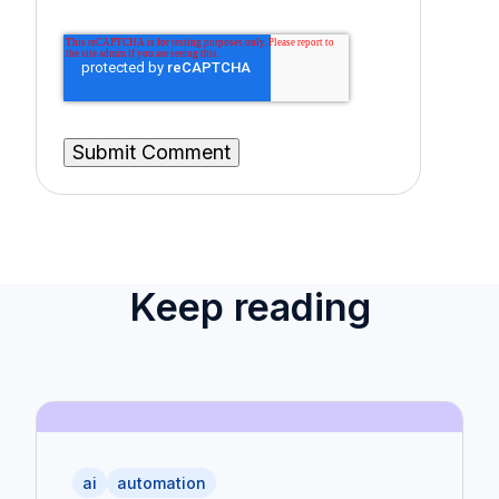
Keep reading
ai
automation