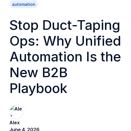
automation
Stop Duct-Taping
Ops: Why Unified
Automation Is the
New B2B
Playbook
Alex
June 4, 2026