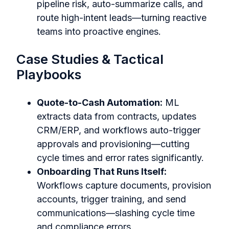
pipeline risk, auto-summarize calls, and
route high-intent leads—turning reactive
teams into proactive engines.
Case Studies & Tactical
Playbooks
Quote-to-Cash Automation:
ML
extracts data from contracts, updates
CRM/ERP, and workflows auto-trigger
approvals and provisioning—cutting
cycle times and error rates significantly.
Onboarding That Runs Itself:
Workflows capture documents, provision
accounts, trigger training, and send
communications—slashing cycle time
and compliance errors.