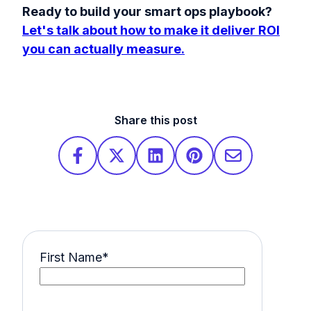
Ready to build your smart ops playbook?
Let's talk about how to make it deliver ROI
you can actually measure.
Share this post
First Name
*