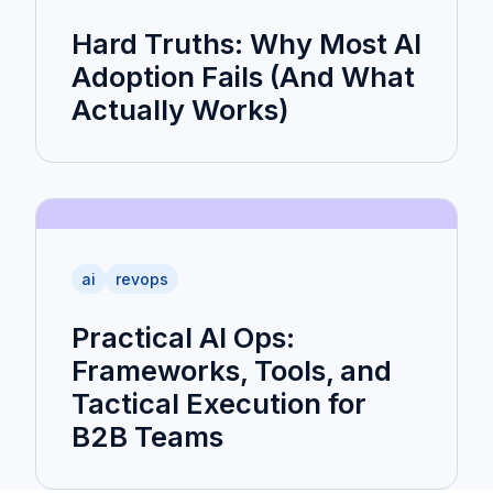
Hard Truths: Why Most AI
Adoption Fails (And What
Actually Works)
ai
revops
Practical AI Ops:
Frameworks, Tools, and
Tactical Execution for
B2B Teams