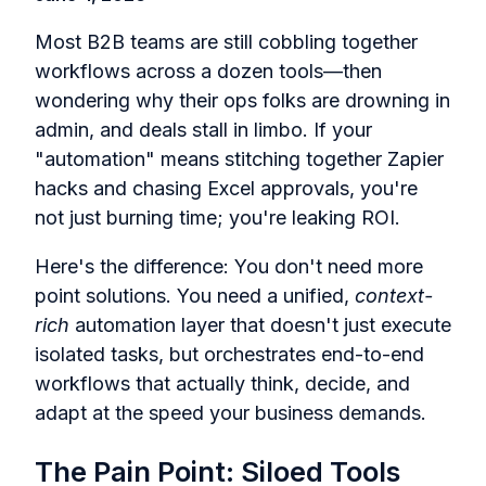
Most B2B teams are still cobbling together
workflows across a dozen tools—then
wondering why their ops folks are drowning in
admin, and deals stall in limbo. If your
"automation" means stitching together Zapier
hacks and chasing Excel approvals, you're
not just burning time; you're leaking ROI.
Here's the difference: You don't need more
point solutions. You need a unified,
context-
rich
automation layer that doesn't just execute
isolated tasks, but orchestrates end-to-end
workflows that actually think, decide, and
adapt at the speed your business demands.
The Pain Point: Siloed Tools