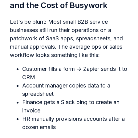
and the Cost of Busywork
Let's be blunt: Most small B2B service
businesses still run their operations on a
patchwork of SaaS apps, spreadsheets, and
manual approvals. The average ops or sales
workflow looks something like this:
Customer fills a form → Zapier sends it to
CRM
Account manager copies data to a
spreadsheet
Finance gets a Slack ping to create an
invoice
HR manually provisions accounts after a
dozen emails