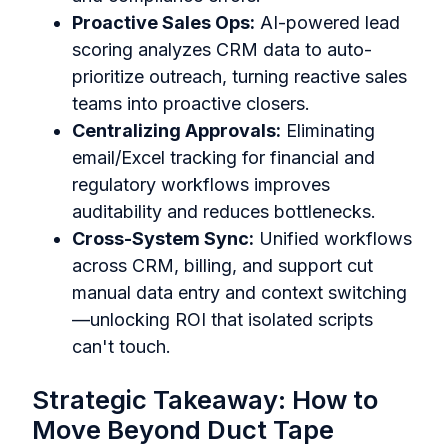
Proactive Sales Ops:
AI-powered lead
scoring analyzes CRM data to auto-
prioritize outreach, turning reactive sales
teams into proactive closers.
Centralizing Approvals:
Eliminating
email/Excel tracking for financial and
regulatory workflows improves
auditability and reduces bottlenecks.
Cross-System Sync:
Unified workflows
across CRM, billing, and support cut
manual data entry and context switching
—unlocking ROI that isolated scripts
can't touch.
Strategic Takeaway: How to
Move Beyond Duct Tape