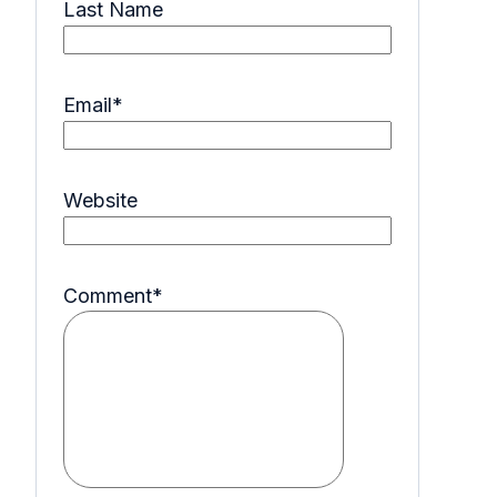
Last Name
Email
*
Website
Comment
*