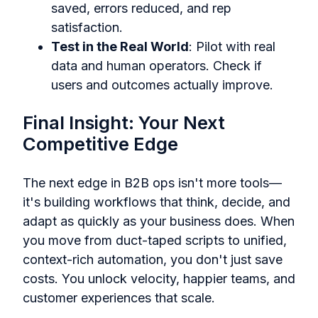
saved, errors reduced, and rep
satisfaction.
Test in the Real World
: Pilot with real
data and human operators. Check if
users and outcomes actually improve.
Final Insight: Your Next
Competitive Edge
The next edge in B2B ops isn't more tools—
it's building workflows that think, decide, and
adapt as quickly as your business does. When
you move from duct-taped scripts to unified,
context-rich automation, you don't just save
costs. You unlock velocity, happier teams, and
customer experiences that scale.