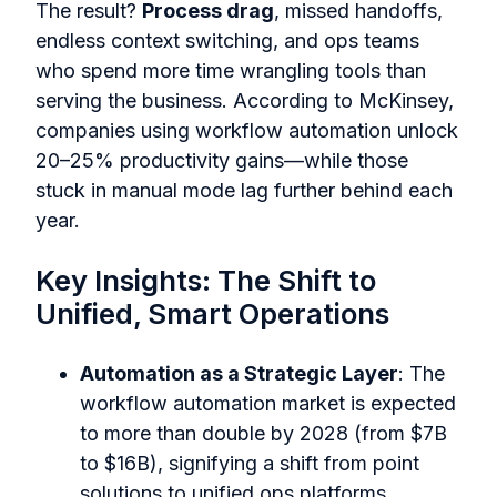
The result?
Process drag
, missed handoffs,
endless context switching, and ops teams
who spend more time wrangling tools than
serving the business. According to McKinsey,
companies using workflow automation unlock
20–25% productivity gains—while those
stuck in manual mode lag further behind each
year.
Key Insights: The Shift to
Unified, Smart Operations
Automation as a Strategic Layer
: The
workflow automation market is expected
to more than double by 2028 (from $7B
to $16B), signifying a shift from point
solutions to unified ops platforms.