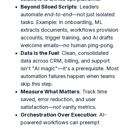
Beyond Siloed Scripts
: Leaders
automate
end-to-end
—not just isolated
tasks. Example: In onboarding, ML
extracts documents, workflows provision
accounts, trigger training, and AI drafts
welcome emails—no human ping-pong.
Data is the Fuel
: Clean, consolidated
data across CRM, billing, and support
isn't "AI magic"—it's a prerequisite. Most
automation failures happen when teams
skip this step.
Measure What Matters
: Track time
saved, error reduction, and user
satisfaction—not vanity metrics.
Orchestration Over Execution
: AI-
powered workflows can preempt