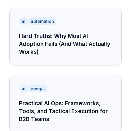
ai
automation
Hard Truths: Why Most AI
Adoption Fails (And What Actually
Works)
ai
revops
Practical AI Ops: Frameworks,
Tools, and Tactical Execution for
B2B Teams