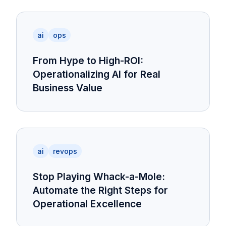
ai
ops
From Hype to High-ROI:
Operationalizing AI for Real
Business Value
ai
revops
Stop Playing Whack-a-Mole:
Automate the Right Steps for
Operational Excellence