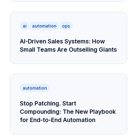
ai
automation
ops
AI-Driven Sales Systems: How
Small Teams Are Outselling Giants
automation
Stop Patching. Start
Compounding: The New Playbook
for End-to-End Automation