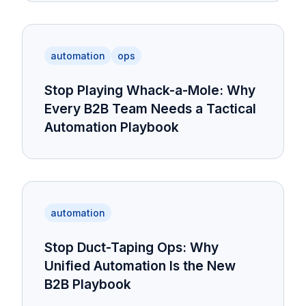
automation
ops
Stop Playing Whack-a-Mole: Why
Every B2B Team Needs a Tactical
Automation Playbook
automation
Stop Duct-Taping Ops: Why
Unified Automation Is the New
B2B Playbook