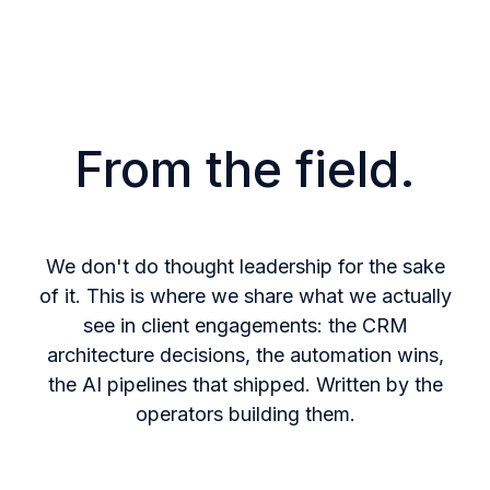
From the field.
We don't do thought leadership for the sake
of it. This is where
we share what we actually
see in client engagements: the CRM
architecture decisions, the automation wins,
the AI pipelines that
shipped. Written by the
operators building them.